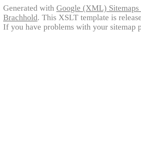
Generated with
Google (XML) Sitemaps G
Brachhold
. This XSLT template is releas
If you have problems with your sitemap p