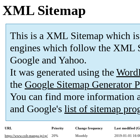
XML Sitemap
This is a XML Sitemap which is
engines which follow the XML S
Google and Yahoo.
It was generated using the
Word
the
Google Sitemap Generator P
You can find more information
and Google's
list of sitemap pr
URL
Priority
Change frequency
Last modified (
https://www.colt-manga.jp/cg/
20%
Monthly
2019-01-01 16:0