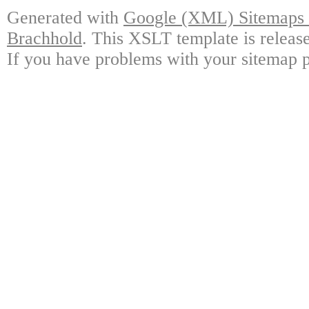
Generated with
Google (XML) Sitemaps G
Brachhold
. This XSLT template is releas
If you have problems with your sitemap p