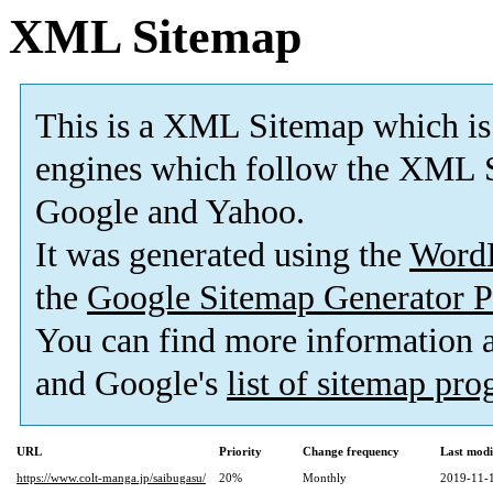
XML Sitemap
This is a XML Sitemap which is
engines which follow the XML S
Google and Yahoo.
It was generated using the
Word
the
Google Sitemap Generator P
You can find more information
and Google's
list of sitemap pr
URL
Priority
Change frequency
Last mod
https://www.colt-manga.jp/saibugasu/
20%
Monthly
2019-11-