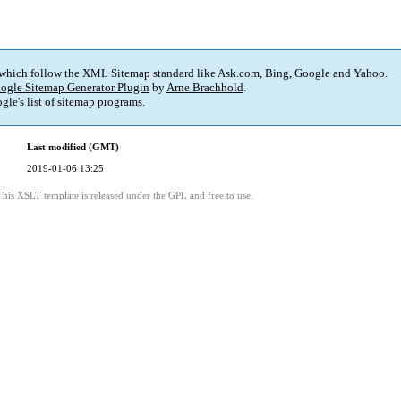
 which follow the XML Sitemap standard like Ask.com, Bing, Google and Yahoo.
ogle Sitemap Generator Plugin
by
Arne Brachhold
.
gle's
list of sitemap programs
.
Last modified (GMT)
2019-01-06 13:25
This XSLT template is released under the GPL and free to use.