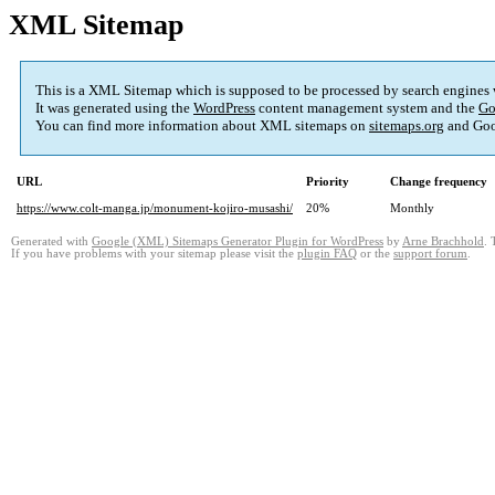
XML Sitemap
This is a XML Sitemap which is supposed to be processed by search engines
It was generated using the
WordPress
content management system and the
Go
You can find more information about XML sitemaps on
sitemaps.org
and Goo
URL
Priority
Change frequency
https://www.colt-manga.jp/monument-kojiro-musashi/
20%
Monthly
Generated with
Google (XML) Sitemaps Generator Plugin for WordPress
by
Arne Brachhold
. 
If you have problems with your sitemap please visit the
plugin FAQ
or the
support forum
.